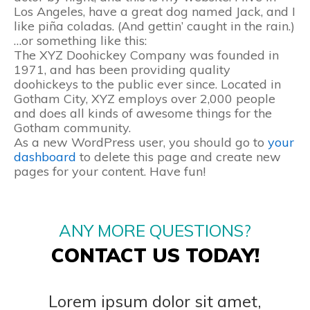
Los Angeles, have a great dog named Jack, and I
like piña coladas. (And gettin’ caught in the rain.)
…or something like this:
The XYZ Doohickey Company was founded in
1971, and has been providing quality
doohickeys to the public ever since. Located in
Gotham City, XYZ employs over 2,000 people
and does all kinds of awesome things for the
Gotham community.
As a new WordPress user, you should go to
your
dashboard
to delete this page and create new
pages for your content. Have fun!
ANY MORE QUESTIONS?
CONTACT US TODAY!
Lorem ipsum dolor sit amet,