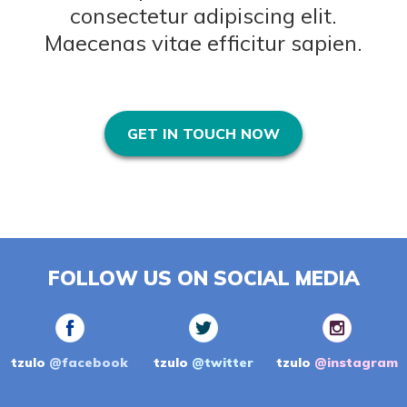
consectetur adipiscing elit.
Maecenas vitae efficitur sapien.
GET IN TOUCH NOW
FOLLOW US ON SOCIAL MEDIA
tzulo
@facebook
tzulo
@twitter
tzulo
@instagram