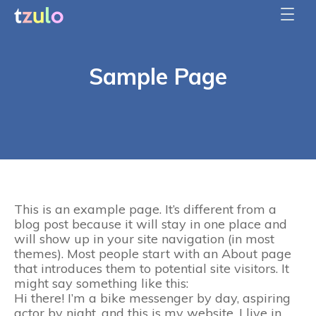
Sample Page
This is an example page. It’s different from a
blog post because it will stay in one place and
will show up in your site navigation (in most
themes). Most people start with an About page
that introduces them to potential site visitors. It
might say something like this:
Hi there! I’m a bike messenger by day, aspiring
actor by night, and this is my website. I live in