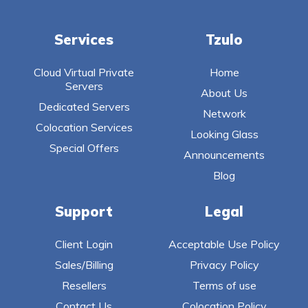
Services
Tzulo
Cloud Virtual Private
Home
Servers
About Us
Dedicated Servers
Network
Colocation Services
Looking Glass
Special Offers
Announcements
Blog
Support
Legal
Client Login
Acceptable Use Policy
Sales/Billing
Privacy Policy
Resellers
Terms of use
Contact Us
Colocation Policy