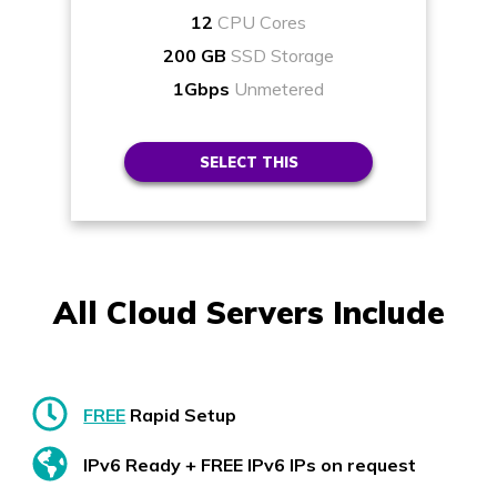
12
CPU Cores
200 GB
SSD Storage
1Gbps
Unmetered
SELECT THIS
All Cloud Servers Include
FREE
Rapid Setup
IPv6 Ready + FREE IPv6 IPs on request