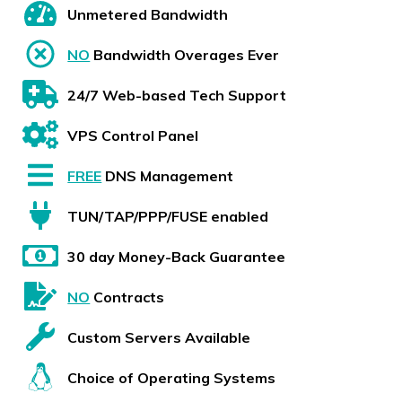
Unmetered Bandwidth
NO
Bandwidth Overages Ever
24/7 Web-based Tech Support
VPS Control Panel
FREE
DNS Management
TUN/TAP/PPP/FUSE enabled
30 day Money-Back Guarantee
NO
Contracts
Custom Servers Available
Choice of Operating Systems