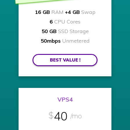
16 GB
RAM
+4 GB
Swap
6
CPU Cores
50 GB
SSD Storage
50mbps
Unmetered
BEST VALUE !
VPS4
40
$
/mo