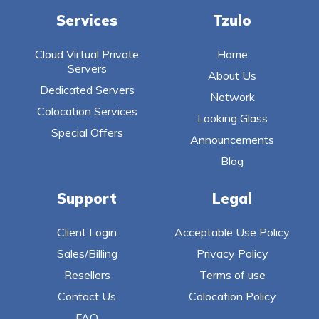
Services
Tzulo
Cloud Virtual Private
Home
Servers
About Us
Dedicated Servers
Network
Colocation Services
Looking Glass
Special Offers
Announcements
Blog
Support
Legal
Client Login
Acceptable Use Policy
Sales/Billing
Privacy Policy
Resellers
Terms of use
Contact Us
Colocation Policy
FAQ