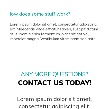
How does some stuff work?
Lorem ipsum dolor sit amet, consectetur adipiscing
elit. Maecenas vitae efficitur sapien, suscipit dictum
risus. Nam a enim fermentum, placerat est vel,
imperdiet magna. Vestibulum vitae lorem sed ante.
ANY MORE QUESTIONS?
CONTACT US TODAY!
Lorem ipsum dolor sit amet,
consectetur adipiscing elit.