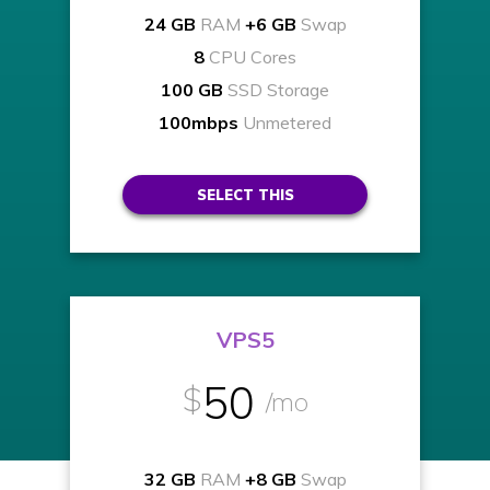
24 GB
RAM
+6 GB
Swap
8
CPU Cores
100 GB
SSD Storage
100mbps
Unmetered
SELECT THIS
VPS5
50
$
/mo
32 GB
RAM
+8 GB
Swap