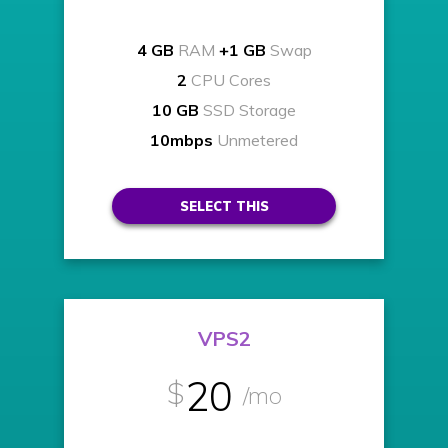
4 GB
RAM
+1 GB
Swap
2
CPU Cores
10 GB
SSD Storage
10mbps
Unmetered
SELECT THIS
VPS2
20
$
/mo