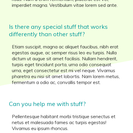
imperdiet magna. Vestibulum vitae lorem sed ante.
Is there any special stuff that works
differently than other stuff?
Etiam suscipit, magna ac aliquet faucibus, nibh erat
egestas augue, ac semper risus leo eu turpis. Nulla
dictum ut augue sit amet facilisis. Nullam hendrerit,
turpis eget tincidunt porta, urna odio consequat
urna, eget consectetur est mi vel neque. Vivamus
pharetra eu nisi sit amet lobortis. Nam lorem metus,
fermentum a odio ac, convallis tempor est.
Can you help me with stuff?
Pellentesque habitant morbi tristique senectus et
netus et malesuada fames ac turpis egestas!
Vivamus eu ipsum rhoncus.