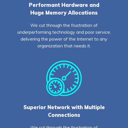
Performant Hardware and
Huge Memory Allocations
We cut through the frustration of
underperforming technology and poor service,
delivering the power of the Internet to any
organization that needs it.
Superior Network with Multiple
Connections
We cut through the frustration of