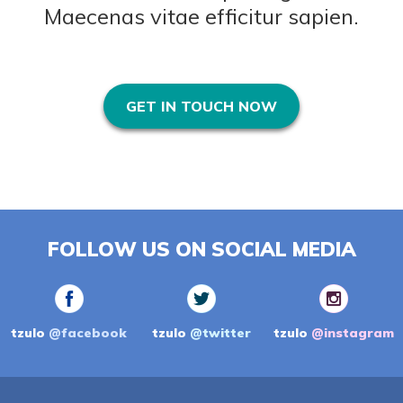
Maecenas vitae efficitur sapien.
GET IN TOUCH NOW
FOLLOW US ON SOCIAL MEDIA
tzulo
@facebook
tzulo
@twitter
tzulo
@instagram