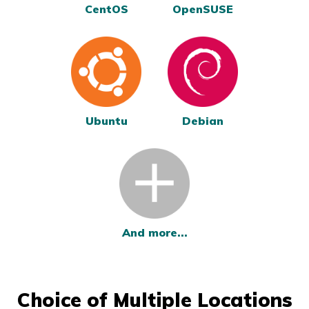
CentOS
OpenSUSE
Ubuntu
Debian
And more...
Choice of Multiple Locations