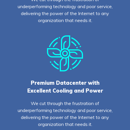
underperforming technology and poor service,
delivering the power of the Internet to any
organization that needs it.
Premium Datacenter with
Excellent Cooling and Power
We cut through the frustration of
underperforming technology and poor service,
delivering the power of the Internet to any
organization that needs it.