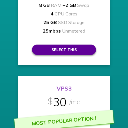
8 GB
RAM
+2 GB
Swap
4
CPU Cores
25 GB
SSD Storage
25mbps
Unmetered
SELECT THIS
VPS3
30
$
/mo
MOST POPULAR OPTION !