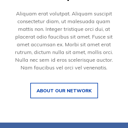
Aliquam erat volutpat. Aliquam suscipit
consectetur diam, ut malesuada quam
mattis non. Integer tristique orci dui, at
placerat odio faucibus sit amet. Fusce sit
amet accumsan ex. Morbi sit amet erat
rutrum, dictum nulla sit amet, mollis orci.
Nulla nec sem id eros scelerisque auctor.
Nam faucibus vel orci vel venenatis.
ABOUT OUR NETWORK