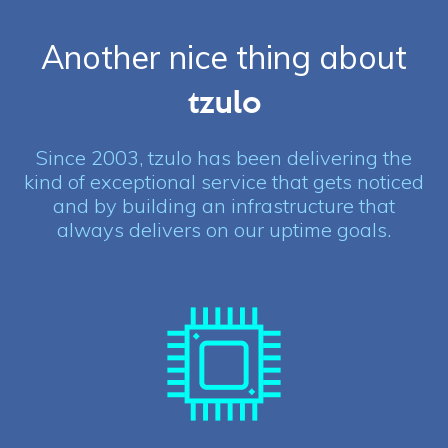
Another nice thing about
tzulo
Since 2003, tzulo has been delivering the
kind of exceptional service that gets noticed
and by building an infrastructure that
always delivers on our uptime goals.