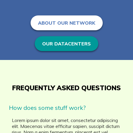
ABOUT OUR NETWORK
OUR DATACENTERS
FREQUENTLY ASKED QUESTIONS
How does some stuff work?
Lorem ipsum dolor sit amet, consectetur adipiscing
elit. Maecenas vitae efficitur sapien, suscipit dictum
risus. Nam a enim fermentum, placerat est vel,