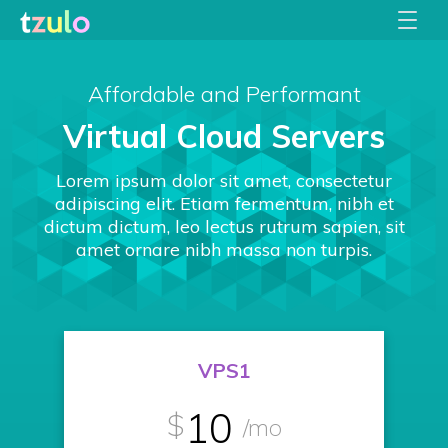
Affordable and Performant
Virtual Cloud Servers
Lorem ipsum dolor sit amet, consectetur
adipiscing elit. Etiam fermentum, nibh et
dictum dictum, leo lectus rutrum sapien, sit
amet ornare nibh massa non turpis.
VPS1
10
$
/mo