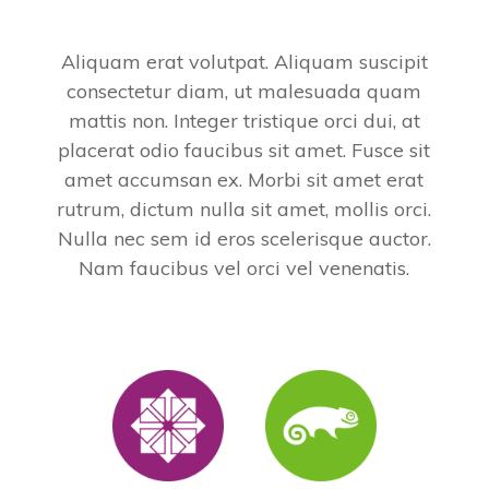
Aliquam erat volutpat. Aliquam suscipit
consectetur diam, ut malesuada quam
mattis non. Integer tristique orci dui, at
placerat odio faucibus sit amet. Fusce sit
amet accumsan ex. Morbi sit amet erat
rutrum, dictum nulla sit amet, mollis orci.
Nulla nec sem id eros scelerisque auctor.
Nam faucibus vel orci vel venenatis.