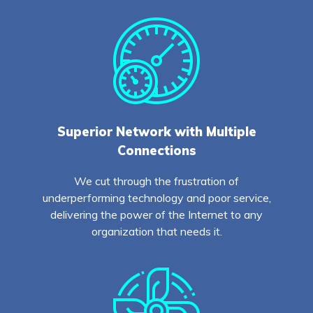
Superior Network with Multiple
Connections
We cut through the frustration of
underperforming technology and poor service,
delivering the power of the Internet to any
organization that needs it.