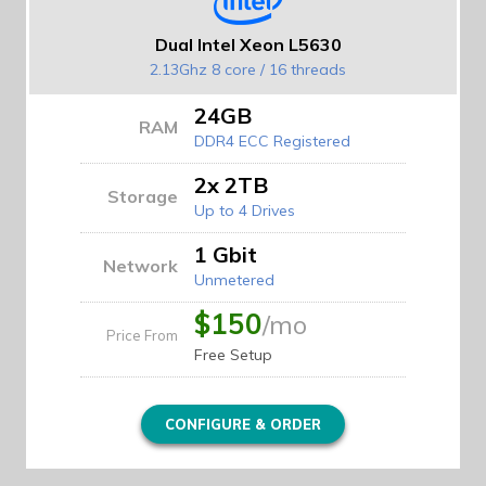
Dual Intel Xeon L5630
2.13Ghz 8 core / 16 threads
24GB
RAM
DDR4 ECC Registered
2x 2TB
Storage
Up to 4 Drives
1 Gbit
Network
Unmetered
$150
/mo
Price From
Free Setup
CONFIGURE & ORDER