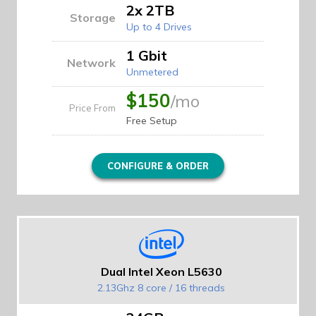
2x 2TB
Storage
Up to 4 Drives
1 Gbit
Network
Unmetered
$150
/mo
Price From
Free Setup
CONFIGURE & ORDER
Dual Intel Xeon L5630
2.13Ghz 8 core / 16 threads