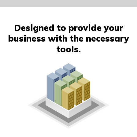
Designed to provide your
business with the necessary
tools.