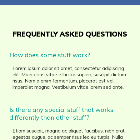
FREQUENTLY ASKED QUESTIONS
How does some stuff work?
Lorem ipsum dolor sit amet, consectetur adipiscing
elit. Maecenas vitae efficitur sapien, suscipit dictum
risus. Nam a enim fermentum, placerat est vel,
imperdiet magna. Vestibulum vitae lorem sed ante.
Is there any special stuff that works
differently than other stuff?
Etiam suscipit, magna ac aliquet faucibus, nibh erat
egestas augue, ac semper risus leo eu turpis. Nulla