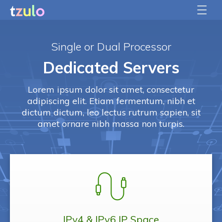
Single or Dual Processor
Dedicated Servers
Lorem ipsum dolor sit amet, consectetur
adipiscing elit. Etiam fermentum, nibh et
dictum dictum, leo lectus rutrum sapien, sit
amet ornare nibh massa non turpis.
IPv4 & IPv6
IP Space