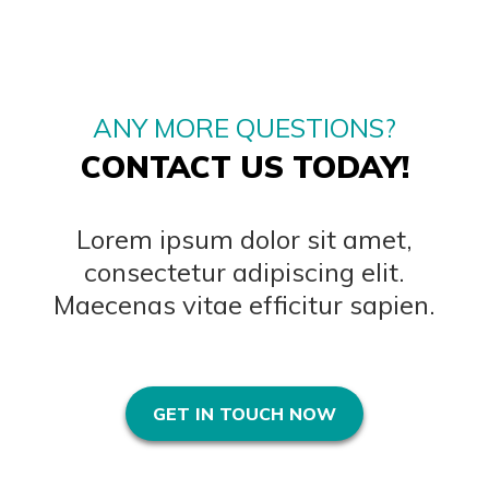
ANY MORE QUESTIONS?
CONTACT US TODAY!
Lorem ipsum dolor sit amet,
consectetur adipiscing elit.
Maecenas vitae efficitur sapien.
GET IN TOUCH NOW