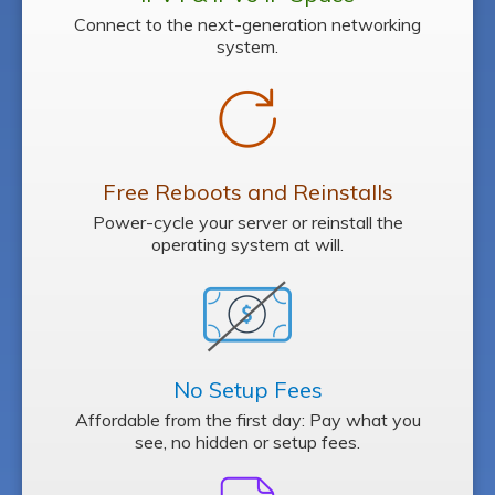
Connect to the next-generation networking
system.
Free Reboots
and Reinstalls
Power-cycle your server or reinstall the
operating system at will.
No Setup Fees
Affordable from the first day: Pay what you
see, no hidden or setup fees.