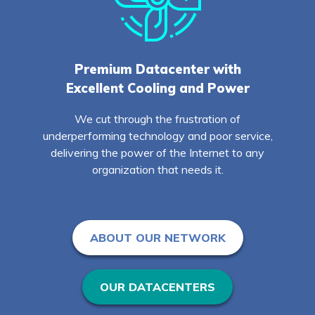
Premium Datacenter with
Excellent Cooling and Power
We cut through the frustration of
underperforming technology and poor service,
delivering the power of the Internet to any
organization that needs it.
ABOUT OUR NETWORK
OUR DATACENTERS