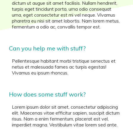
dictum ut augue sit amet facilisis. Nullam hendrerit,
turpis eget tincidunt porta, urna odio consequat
urna, eget consectetur est mi vel neque. Vivamus
pharetra eu nisi sit amet lobortis. Nam lorem metus,
fermentum a odio ac, convallis tempor est.
Can you help me with stuff?
Pellentesque habitant morbi tristique senectus et
netus et malesuada fames ac turpis egestas!
Vivamus eu ipsum rhoncus.
How does some stuff work?
Lorem ipsum dolor sit amet, consectetur adipiscing
elit. Maecenas vitae efficitur sapien, suscipit dictum
risus. Nam a enim fermentum, placerat est vel,
imperdiet magna. Vestibulum vitae lorem sed ante.