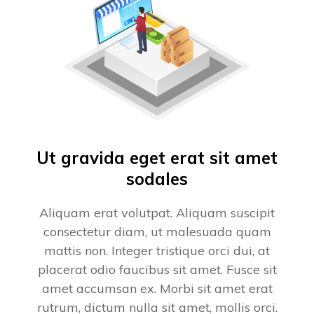
Ut gravida eget erat sit amet
sodales
Aliquam erat volutpat. Aliquam suscipit
consectetur diam, ut malesuada quam
mattis non. Integer tristique orci dui, at
placerat odio faucibus sit amet. Fusce sit
amet accumsan ex. Morbi sit amet erat
rutrum, dictum nulla sit amet, mollis orci.