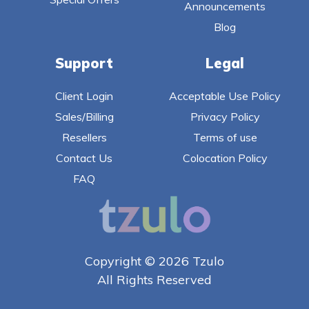
Announcements
Blog
Support
Legal
Client Login
Acceptable Use Policy
Sales/Billing
Privacy Policy
Resellers
Terms of use
Contact Us
Colocation Policy
FAQ
Copyright © 2026 Tzulo
All Rights Reserved