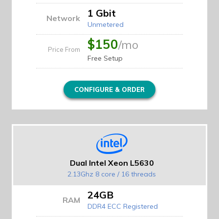
1 Gbit
Network
Unmetered
$150
/mo
Price From
Free Setup
CONFIGURE & ORDER
Dual Intel Xeon L5630
2.13Ghz 8 core / 16 threads
24GB
RAM
DDR4 ECC Registered