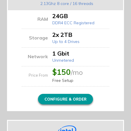
2.13Ghz 8 core / 16 threads
24GB
RAM
DDR4 ECC Registered
2x 2TB
Storage
Up to 4 Drives
1 Gbit
Network
Unmetered
$150
/mo
Price From
Free Setup
CONFIGURE & ORDER