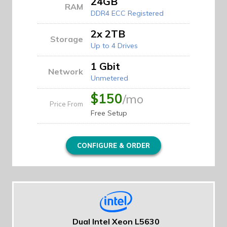
24GB
RAM
DDR4 ECC Registered
2x 2TB
Storage
Up to 4 Drives
1 Gbit
Network
Unmetered
$150
/mo
Price From
Free Setup
CONFIGURE & ORDER
Dual Intel Xeon L5630