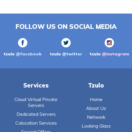
FOLLOW US ON SOCIAL MEDIA
tzulo
@facebook
tzulo
@twitter
tzulo
@instagram
Services
Tzulo
Cloud Virtual Private
Home
Servers
About Us
Dedicated Servers
Network
Colocation Services
Looking Glass
Special Offers