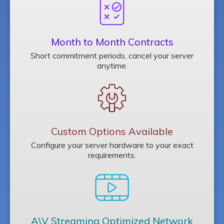
Month to Month Contracts
Short commitment periods, cancel your server
anytime.
Custom Options Available
Configure your server hardware to your exact
requirements.
A\V Streaming Optimized Network