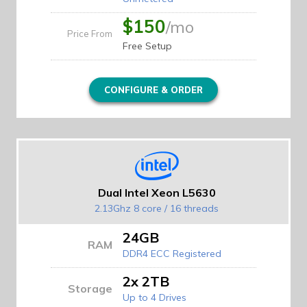
$150
/mo
Price From
Free Setup
CONFIGURE & ORDER
Dual Intel Xeon L5630
2.13Ghz 8 core / 16 threads
24GB
RAM
DDR4 ECC Registered
2x 2TB
Storage
Up to 4 Drives