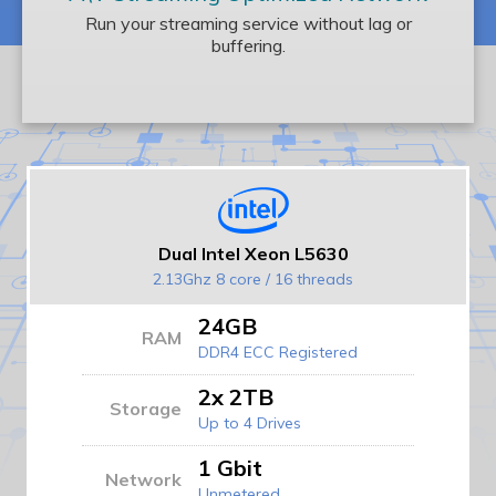
Run your streaming service without lag or
buffering.
Dual Intel Xeon L5630
2.13Ghz 8 core / 16 threads
24GB
RAM
DDR4 ECC Registered
2x 2TB
Storage
Up to 4 Drives
1 Gbit
Network
Unmetered