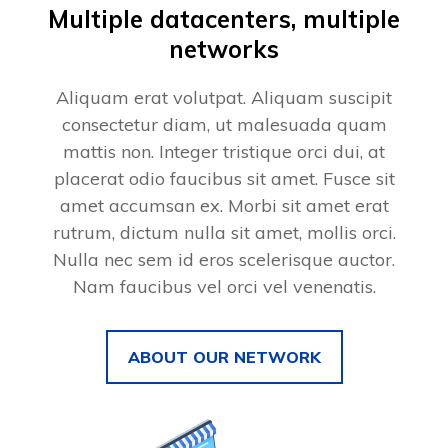
Multiple datacenters, multiple
networks
Aliquam erat volutpat. Aliquam suscipit
consectetur diam, ut malesuada quam
mattis non. Integer tristique orci dui, at
placerat odio faucibus sit amet. Fusce sit
amet accumsan ex. Morbi sit amet erat
rutrum, dictum nulla sit amet, mollis orci.
Nulla nec sem id eros scelerisque auctor.
Nam faucibus vel orci vel venenatis.
ABOUT OUR NETWORK