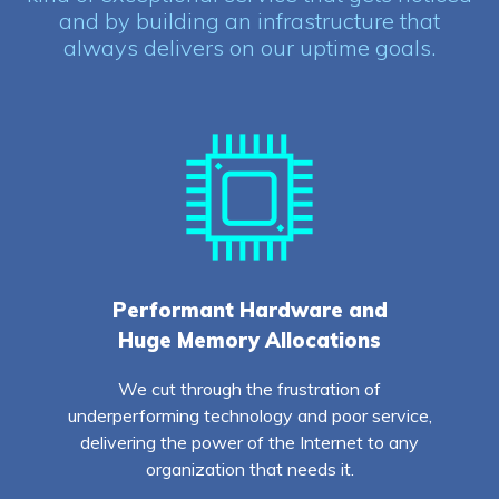
and by building an infrastructure that
always delivers on our uptime goals.
Performant Hardware and
Huge Memory Allocations
We cut through the frustration of
underperforming technology and poor service,
delivering the power of the Internet to any
organization that needs it.