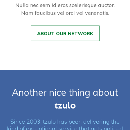
Nulla nec sem id eros scelerisque auctor.
Nam faucibus vel orci vel venenatis.
ABOUT OUR NETWORK
Another nice thing about
tzulo
Since 2003, tzulo has been delivering the
kind of exceptional service that gets noticed